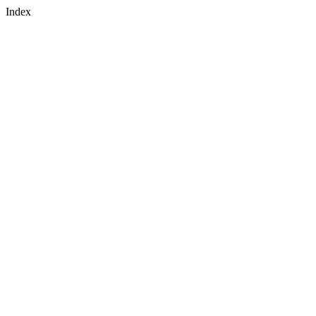
Index