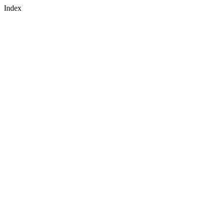
Index