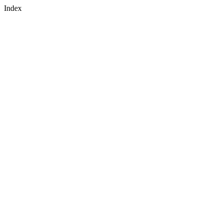
Index